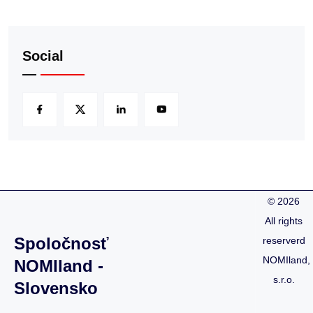
Social
©
2026
All rights
Spoločnosť
reserverd
NOMIland,
NOMIland -
s.r.o.
Slovensko