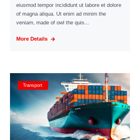
eiusmod tempor incididunt ut labore et dolore
of magna aliqua. Ut enim ad minim the
veniam, made of owl the quis...
More Details
Transport