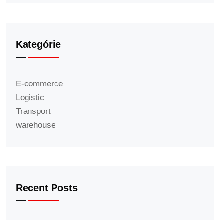
Kategórie
E-commerce
Logistic
Transport
warehouse
Recent Posts