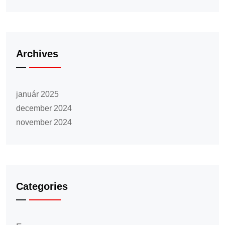
Archives
január 2025
december 2024
november 2024
Categories