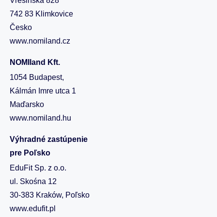
Vřesinská 828
742 83 Klimkovice
Česko
www.nomiland.cz
NOMIland Kft.
1054 Budapest,
Kálmán Imre utca 1
Maďarsko
www.nomiland.hu
Výhradné zastúpenie
pre Poľsko
EduFit Sp. z o.o.
ul. Skośna 12
30-383 Kraków, Poľsko
www.edufit.pl