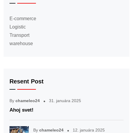
E-commerce
Logistic
Transport
warehouse
Resent Post
By
chameleo24
31. januára 2025
Ahoj svet!
By
chameleo24
12. januára 2025