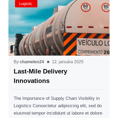
Logistic
By
chameleo24
12. januára 2025
Last-Mile Delivery
Innovations
The Importance of Supply Chain Visibility in
Logistics Consectetur adipisicing elit, sed do
eiusmod tempor incididunt ut labore et dolore