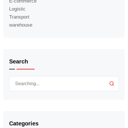
E-commerce
Logistic
Transport
warehouse
Search
Categories