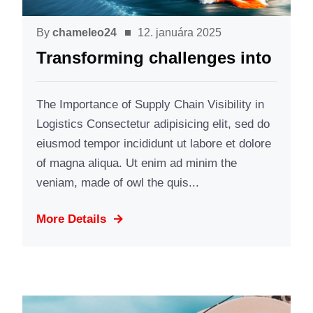
By
chameleo24
12. januára 2025
Transforming challenges into
The Importance of Supply Chain Visibility in
Logistics Consectetur adipisicing elit, sed do
eiusmod tempor incididunt ut labore et dolore
of magna aliqua. Ut enim ad minim the
veniam, made of owl the quis...
More Details