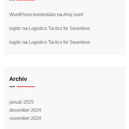
WordPress komentátor
na
Ahoj svet!
logitic
na
Logistics Tactics for Seamless
logitic
na
Logistics Tactics for Seamless
Archív
január 2025
december 2024
november 2024