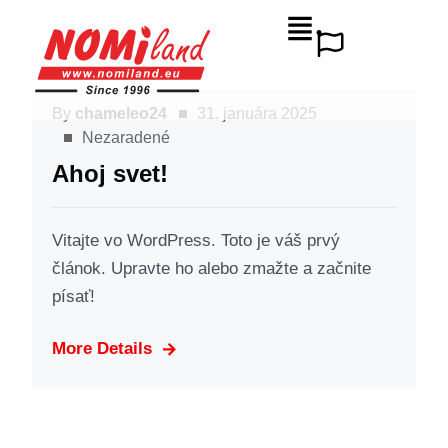
By
chameleo24
31. januára 2025
Nezaradené
Ahoj svet!
Vitajte vo WordPress. Toto je váš prvý
článok. Upravte ho alebo zmažte a začnite
písať!
More Details