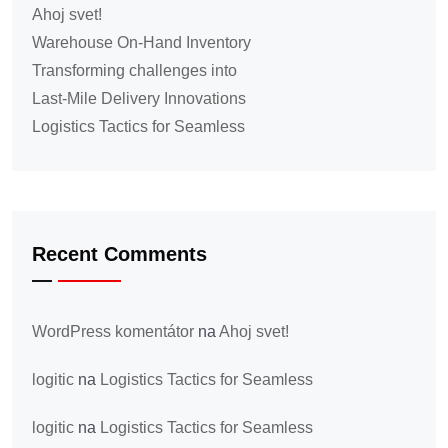
Ahoj svet!
Warehouse On-Hand Inventory
Transforming challenges into
Last-Mile Delivery Innovations
Logistics Tactics for Seamless
Recent Comments
WordPress komentátor
na
Ahoj svet!
logitic
na
Logistics Tactics for Seamless
logitic
na
Logistics Tactics for Seamless