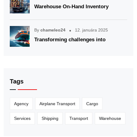
Warehouse On-Hand Inventory
By
chameleo24
12. januára 2025
Transforming challenges into
Tags
Agency
Airplane Transport
Cargo
Services
Shipping
Transport
Warehouse