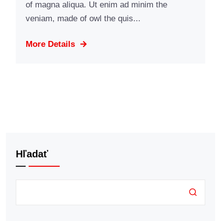
of magna aliqua. Ut enim ad minim the
veniam, made of owl the quis...
More Details
Hľadať