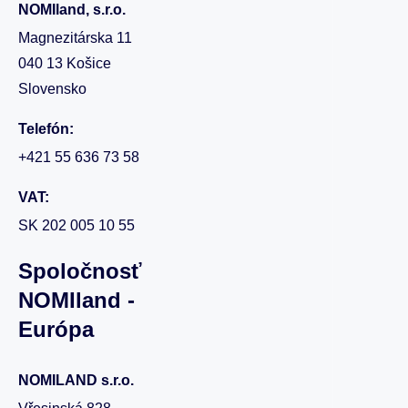
NOMIland, s.r.o.
Magnezitárska 11
040 13 Košice
Slovensko
Telefón:
+421 55 636 73 58
VAT:
SK 202 005 10 55
Spoločnosť
NOMIland -
Európa
NOMILAND s.r.o.