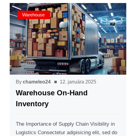
Warehouse
By
chameleo24
12. januára 2025
Warehouse On-Hand
Inventory
The Importance of Supply Chain Visibility in
Logistics Consectetur adipisicing elit, sed do