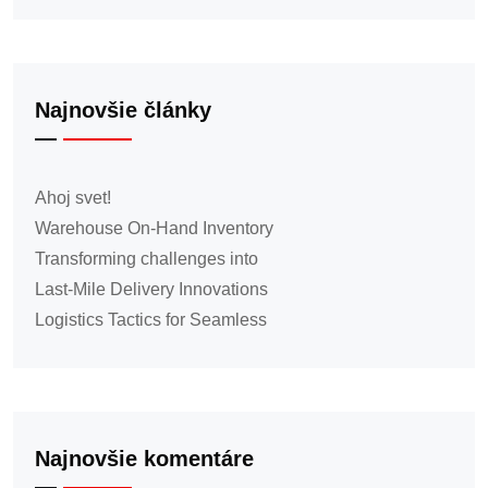
Najnovšie články
Ahoj svet!
Warehouse On-Hand Inventory
Transforming challenges into
Last-Mile Delivery Innovations
Logistics Tactics for Seamless
Najnovšie komentáre